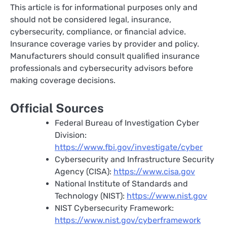
This article is for informational purposes only and
should not be considered legal, insurance,
cybersecurity, compliance, or financial advice.
Insurance coverage varies by provider and policy.
Manufacturers should consult qualified insurance
professionals and cybersecurity advisors before
making coverage decisions.
Official Sources
Federal Bureau of Investigation Cyber
Division:
https://www.fbi.gov/investigate/cyber
Cybersecurity and Infrastructure Security
Agency (CISA):
https://www.cisa.gov
National Institute of Standards and
Technology (NIST):
https://www.nist.gov
NIST Cybersecurity Framework:
https://www.nist.gov/cyberframework