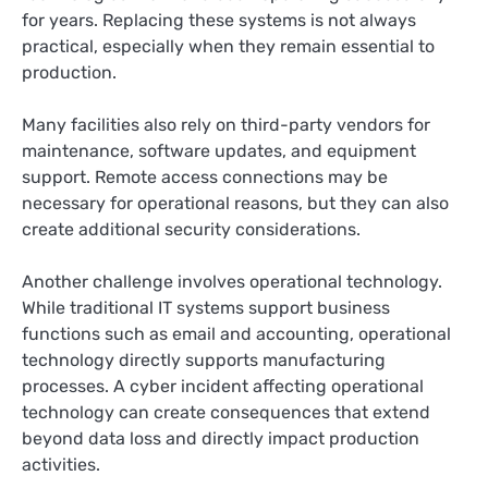
for years. Replacing these systems is not always
practical, especially when they remain essential to
production.
Many facilities also rely on third-party vendors for
maintenance, software updates, and equipment
support. Remote access connections may be
necessary for operational reasons, but they can also
create additional security considerations.
Another challenge involves operational technology.
While traditional IT systems support business
functions such as email and accounting, operational
technology directly supports manufacturing
processes. A cyber incident affecting operational
technology can create consequences that extend
beyond data loss and directly impact production
activities.