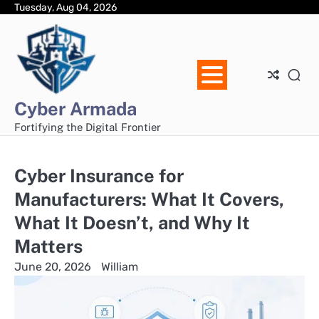
Skip
Tuesday, Aug 04, 2026
Ho
Ab
Dis
Pri
Con
to
Us
Pol
Us
content
Cyber Armada
Fortifying the Digital Frontier
Cyber Insurance for
Manufacturers: What It Covers,
What It Doesn’t, and Why It
Matters
June 20, 2026
William