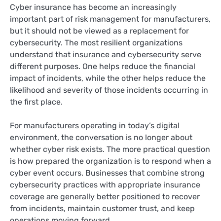
Cyber insurance has become an increasingly
important part of risk management for manufacturers,
but it should not be viewed as a replacement for
cybersecurity. The most resilient organizations
understand that insurance and cybersecurity serve
different purposes. One helps reduce the financial
impact of incidents, while the other helps reduce the
likelihood and severity of those incidents occurring in
the first place.
For manufacturers operating in today’s digital
environment, the conversation is no longer about
whether cyber risk exists. The more practical question
is how prepared the organization is to respond when a
cyber event occurs. Businesses that combine strong
cybersecurity practices with appropriate insurance
coverage are generally better positioned to recover
from incidents, maintain customer trust, and keep
operations moving forward.