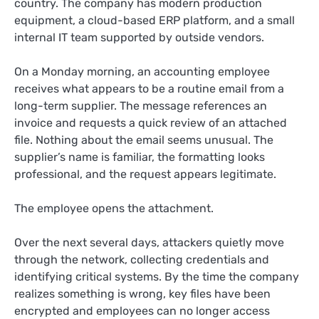
country. The company has modern production
equipment, a cloud-based ERP platform, and a small
internal IT team supported by outside vendors.
On a Monday morning, an accounting employee
receives what appears to be a routine email from a
long-term supplier. The message references an
invoice and requests a quick review of an attached
file. Nothing about the email seems unusual. The
supplier’s name is familiar, the formatting looks
professional, and the request appears legitimate.
The employee opens the attachment.
Over the next several days, attackers quietly move
through the network, collecting credentials and
identifying critical systems. By the time the company
realizes something is wrong, key files have been
encrypted and employees can no longer access