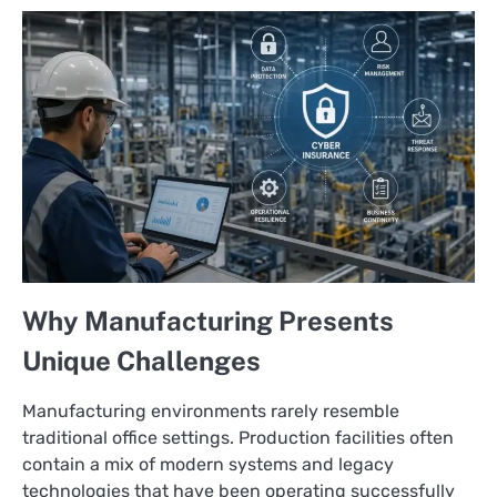
Why Manufacturing Presents
Unique Challenges
Manufacturing environments rarely resemble
traditional office settings. Production facilities often
contain a mix of modern systems and legacy
technologies that have been operating successfully