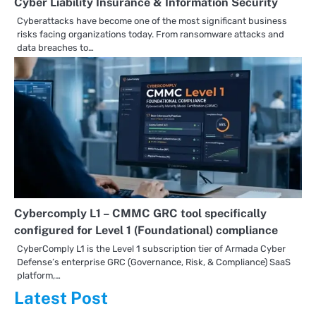
Cyber Liability Insurance & Information Security
Cyberattacks have become one of the most significant business
risks facing organizations today. From ransomware attacks and
data breaches to…
Cybercomply L1 – CMMC GRC tool specifically
configured for Level 1 (Foundational) compliance
CyberComply L1 is the Level 1 subscription tier of Armada Cyber
Defense’s enterprise GRC (Governance, Risk, & Compliance) SaaS
platform,…
Latest Post