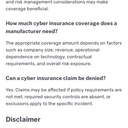
and risk management considerations may make
coverage beneficial.
How much cyber insurance coverage does a
manufacturer need?
The appropriate coverage amount depends on factors
such as company size, revenue, operational
dependence on technology, contractual
requirements, and overall risk exposure.
Can a cyber insurance claim be denied?
Yes. Claims may be affected if policy requirements are
not met, required security controls are absent, or
exclusions apply to the specific incident.
Disclaimer