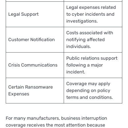
Legal expenses related
Legal Support
to cyber incidents and
investigations.
Costs associated with
Customer Notification
notifying affected
individuals.
Public relations support
Crisis Communications
following a major
incident.
Coverage may apply
Certain Ransomware
depending on policy
Expenses
terms and conditions.
For many manufacturers, business interruption
coverage receives the most attention because