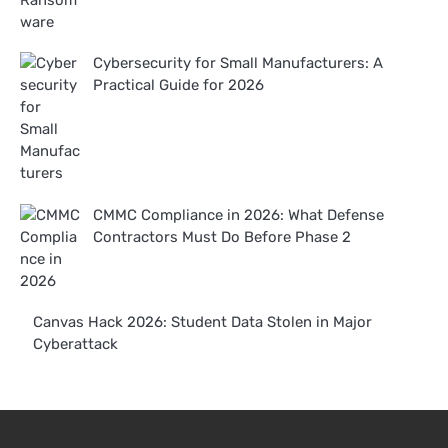
Cybersecurity for Small Manufacturers: A
Practical Guide for 2026
CMMC Compliance in 2026: What Defense
Contractors Must Do Before Phase 2
Canvas Hack 2026: Student Data Stolen in Major
Cyberattack