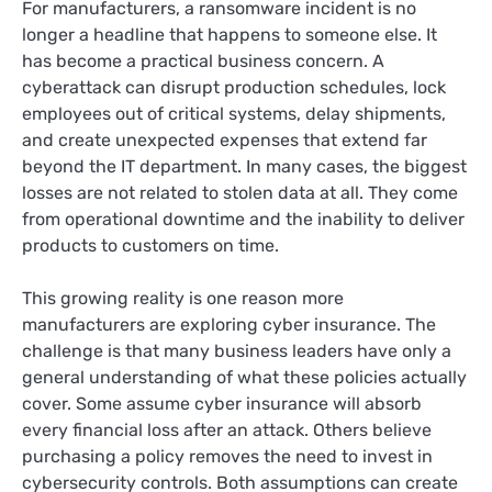
For manufacturers, a ransomware incident is no
longer a headline that happens to someone else. It
has become a practical business concern. A
cyberattack can disrupt production schedules, lock
employees out of critical systems, delay shipments,
and create unexpected expenses that extend far
beyond the IT department. In many cases, the biggest
losses are not related to stolen data at all. They come
from operational downtime and the inability to deliver
products to customers on time.
This growing reality is one reason more
manufacturers are exploring cyber insurance. The
challenge is that many business leaders have only a
general understanding of what these policies actually
cover. Some assume cyber insurance will absorb
every financial loss after an attack. Others believe
purchasing a policy removes the need to invest in
cybersecurity controls. Both assumptions can create