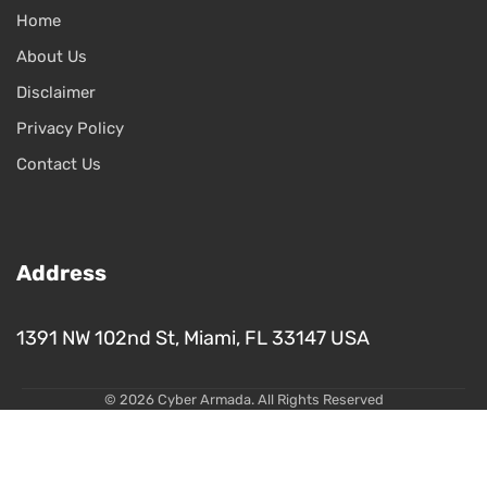
Home
About Us
Disclaimer
Privacy Policy
Contact Us
Address
1391 NW 102nd St, Miami, FL 33147 USA
© 2026 Cyber Armada. All Rights Reserved