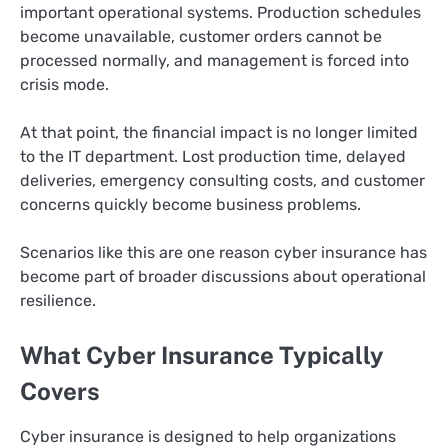
important operational systems. Production schedules
become unavailable, customer orders cannot be
processed normally, and management is forced into
crisis mode.
At that point, the financial impact is no longer limited
to the IT department. Lost production time, delayed
deliveries, emergency consulting costs, and customer
concerns quickly become business problems.
Scenarios like this are one reason cyber insurance has
become part of broader discussions about operational
resilience.
What Cyber Insurance Typically
Covers
Cyber insurance is designed to help organizations