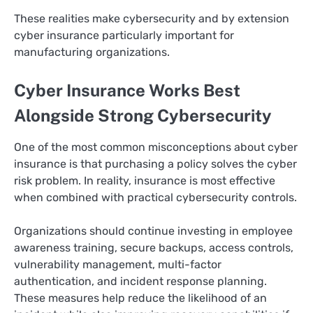
These realities make cybersecurity and by extension
cyber insurance particularly important for
manufacturing organizations.
Cyber Insurance Works Best
Alongside Strong Cybersecurity
One of the most common misconceptions about cyber
insurance is that purchasing a policy solves the cyber
risk problem. In reality, insurance is most effective
when combined with practical cybersecurity controls.
Organizations should continue investing in employee
awareness training, secure backups, access controls,
vulnerability management, multi-factor
authentication, and incident response planning.
These measures help reduce the likelihood of an