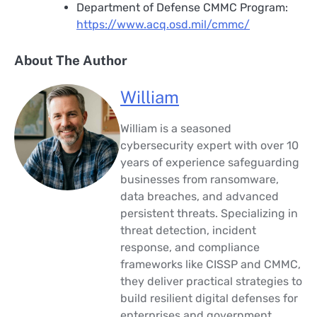
Department of Defense CMMC Program:
https://www.acq.osd.mil/cmmc/
About The Author
William
William is a seasoned
cybersecurity expert with over 10
years of experience safeguarding
businesses from ransomware,
data breaches, and advanced
persistent threats. Specializing in
threat detection, incident
response, and compliance
frameworks like CISSP and CMMC,
they deliver practical strategies to
build resilient digital defenses for
enterprises and government