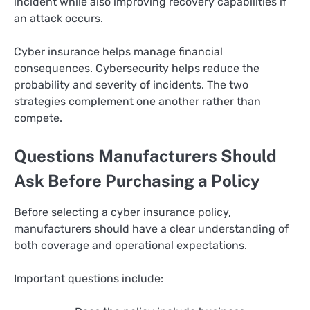
incident while also improving recovery capabilities if
an attack occurs.
Cyber insurance helps manage financial
consequences. Cybersecurity helps reduce the
probability and severity of incidents. The two
strategies complement one another rather than
compete.
Questions Manufacturers Should
Ask Before Purchasing a Policy
Before selecting a cyber insurance policy,
manufacturers should have a clear understanding of
both coverage and operational expectations.
Important questions include: