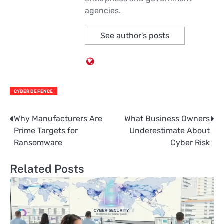
agencies.
See author's posts
CYBER DEFENCE
Why Manufacturers Are
What Business Owners
Post
Prime Targets for
Underestimate About
navigation
Ransomware
Cyber Risk
Related Posts