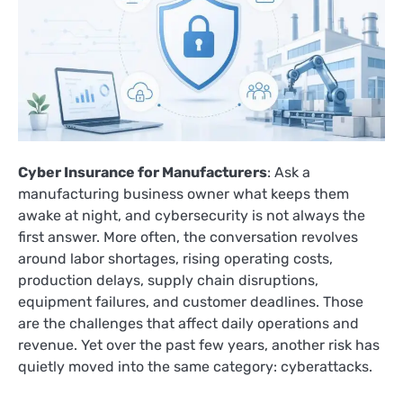
Cyber Insurance for Manufacturers
: Ask a
manufacturing business owner what keeps them
awake at night, and cybersecurity is not always the
first answer. More often, the conversation revolves
around labor shortages, rising operating costs,
production delays, supply chain disruptions,
equipment failures, and customer deadlines. Those
are the challenges that affect daily operations and
revenue. Yet over the past few years, another risk has
quietly moved into the same category: cyberattacks.