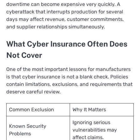
downtime can become expensive very quickly. A
cyberattack that interrupts production for several
days may affect revenue, customer commitments,
and supplier relationships simultaneously.
What Cyber Insurance Often Does
Not Cover
One of the most important lessons for manufacturers
is that cyber insurance is not a blank check. Policies
contain limitations, exclusions, and requirements that
deserve careful review.
Common Exclusion
Why It Matters
Ignoring serious
Known Security
vulnerabilities may
Problems
affect claims.