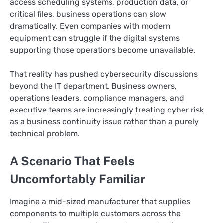
access scheduling systems, production data, or
critical files, business operations can slow
dramatically. Even companies with modern
equipment can struggle if the digital systems
supporting those operations become unavailable.
That reality has pushed cybersecurity discussions
beyond the IT department. Business owners,
operations leaders, compliance managers, and
executive teams are increasingly treating cyber risk
as a business continuity issue rather than a purely
technical problem.
A Scenario That Feels
Uncomfortably Familiar
Imagine a mid-sized manufacturer that supplies
components to multiple customers across the