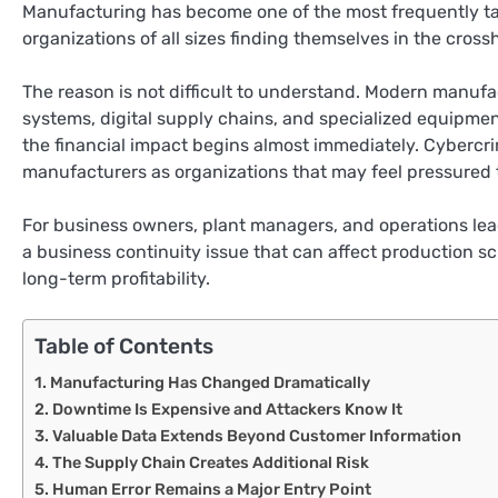
Manufacturing has become one of the most frequently ta
organizations of all sizes finding themselves in the cross
The reason is not difficult to understand. Modern manuf
systems, digital supply chains, and specialized equipmen
the financial impact begins almost immediately. Cybercri
manufacturers as organizations that may feel pressured t
For business owners, plant managers, and operations lead
a business continuity issue that can affect production 
long-term profitability.
Table of Contents
Manufacturing Has Changed Dramatically
Downtime Is Expensive and Attackers Know It
Valuable Data Extends Beyond Customer Information
The Supply Chain Creates Additional Risk
Human Error Remains a Major Entry Point