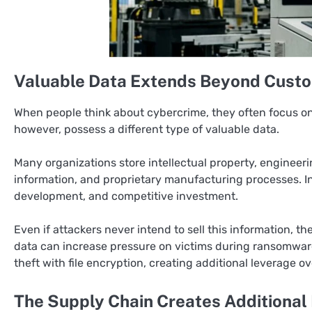
Valuable Data Extends Beyond Custo
When people think about cybercrime, they often focus on 
however, possess a different type of valuable data.
Many organizations store intellectual property, engineeri
information, and proprietary manufacturing processes. In
development, and competitive investment.
Even if attackers never intend to sell this information, 
data can increase pressure on victims during ransomwa
theft with file encryption, creating additional leverage o
The Supply Chain Creates Additional