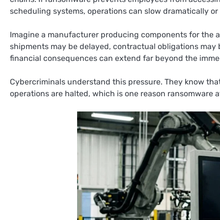
scheduling systems, operations can slow dramatically or s
Imagine a manufacturer producing components for the auto
shipments may be delayed, contractual obligations may 
financial consequences can extend far beyond the immed
Cybercriminals understand this pressure. They know that
operations are halted, which is one reason ransomware at