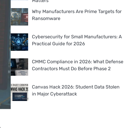
Matters
Why Manufacturers Are Prime Targets for
Ransomware
Cybersecurity for Small Manufacturers: A
Practical Guide for 2026
CMMC Compliance in 2026: What Defense
Contractors Must Do Before Phase 2
Canvas Hack 2026: Student Data Stolen
in Major Cyberattack
.