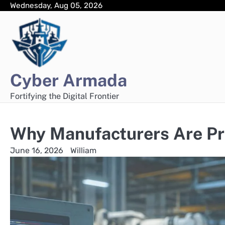
Skip
Wednesday, Aug 05, 2026
to
content
Cyber Armada
Fortifying the Digital Frontier
Why Manufacturers Are Pr
June 16, 2026
William