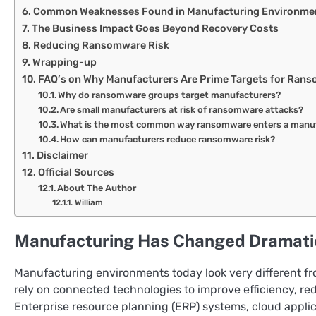
Common Weaknesses Found in Manufacturing Environme
The Business Impact Goes Beyond Recovery Costs
Reducing Ransomware Risk
Wrapping-up
FAQ’s on Why Manufacturers Are Prime Targets for Ran
Why do ransomware groups target manufacturers?
Are small manufacturers at risk of ransomware attacks?
What is the most common way ransomware enters a manu
How can manufacturers reduce ransomware risk?
Disclaimer
Official Sources
About The Author
William
Manufacturing Has Changed Dramati
Manufacturing environments today look very different fro
rely on connected technologies to improve efficiency, red
Enterprise resource planning (ERP) systems, cloud applica