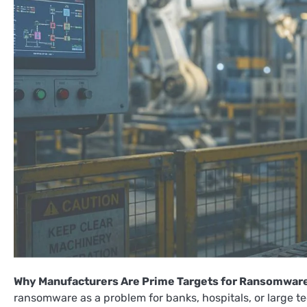
Why Manufacturers Are Prime Targets for Ransomwar
ransomware as a problem for banks, hospitals, or large t