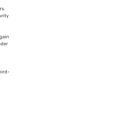
rs,
urity
 gain
ader
hird-