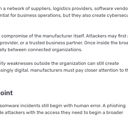
 a network of suppliers, logistics providers, software vendo
tial for business operations, but they also create cybersec
compromise of the manufacturer itself. Attackers may first
rovider, or a trusted business partner. Once inside the bro
rally between connected organizations.
y weaknesses outside the organization can still create
asingly digital, manufacturers must pay closer attention to t
oint
omware incidents still begin with human error. A phishing
ide attackers with the access they need to begin a broader