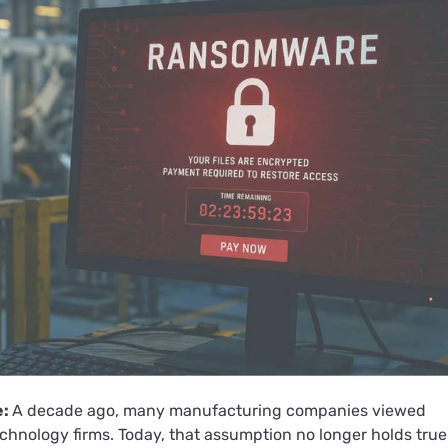
e:
A decade ago, many manufacturing companies viewed
echnology firms. Today, that assumption no longer holds true