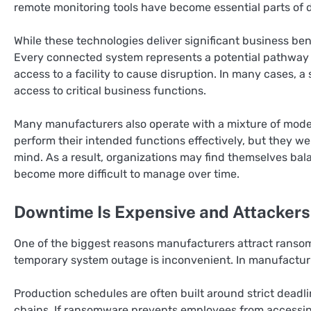
remote monitoring tools have become essential parts of d
While these technologies deliver significant business bene
Every connected system represents a potential pathway i
access to a facility to cause disruption. In many cases,
access to critical business functions.
Many manufacturers also operate with a mixture of moder
perform their intended functions effectively, but they w
mind. As a result, organizations may find themselves bal
become more difficult to manage over time.
Downtime Is Expensive and Attackers
One of the biggest reasons manufacturers attract ransom
temporary system outage is inconvenient. In manufacturi
Production schedules are often built around strict dead
chains. If ransomware prevents employees from accessing 