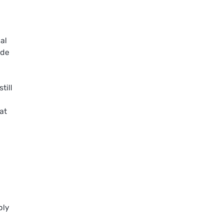
al
ide
till
at
ply