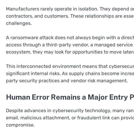
Manufacturers rarely operate in isolation. They depend on
contractors, and customers. These relationships are essen
challenges.
A ransomware attack does not always begin with a direct 
access through a third-party vendor, a managed service p
ecosystem, they may look for opportunities to move late
This interconnected environment means that cybersecurit
significant internal risks. As supply chains become incre
party security practices and vendor risk management.
Human Error Remains a Major Entry P
Despite advances in cybersecurity technology, many rans
email, malicious attachment, or fraudulent link can prov
compromise.