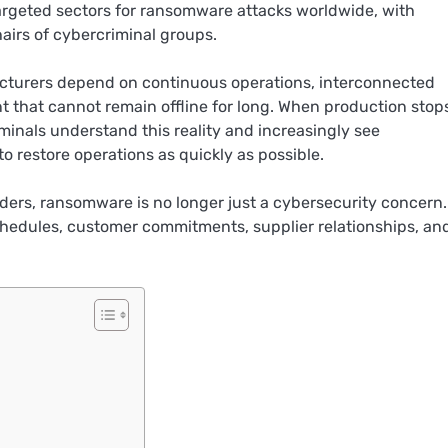
rgeted sectors for ransomware attacks worldwide, with
hairs of cybercriminal groups.
acturers depend on continuous operations, interconnected
t that cannot remain offline for long. When production stop
minals understand this reality and increasingly see
o restore operations as quickly as possible.
ers, ransomware is no longer just a cybersecurity concern. I
schedules, customer commitments, supplier relationships, an