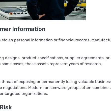
mer Information
stolen personal information or financial records. Manufactu
ng designs, product specifications, supplier agreements, pr
 some cases, these assets represent years of research,
the threat of exposing or permanently losing valuable busines
re negotiations. Modern ransomware groups often combine 
ver targeted organizations.
 Risk