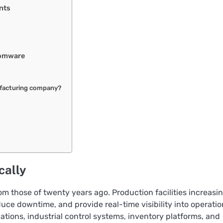
nts
somware
facturing company?
cally
m those of twenty years ago. Production facilities increasi
uce downtime, and provide real-time visibility into operatio
tions, industrial control systems, inventory platforms, and