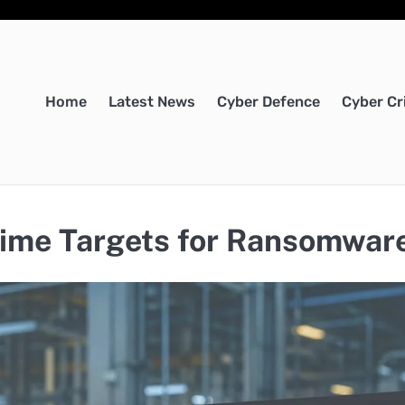
Home
Latest News
Cyber Defence
Cyber Cr
ime Targets for Ransomwar