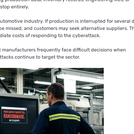
top entirely.
motive industry. If production is interrupted for several 
be missed, and customers may seek alternative suppliers. T
iate costs of responding to the cyberattack.
 manufacturers frequently face difficult decisions when
tacks continue to target the sector.