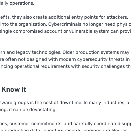
aily operations.
fits, they also create additional entry points for attackers.
nto the organization. Cybercriminals no longer need physic
 a single compromised account or vulnerable system can prov
n and legacy technologies. Older production systems may s
ere often not designed with modern cybersecurity threats in
ancing operational requirements with security challenges th
 Know It
ware groups is the cost of downtime. In many industries, a
ng, it can be devastating.
lines, customer commitments, and carefully coordinated sup
production data, inventory records, engineering files, or