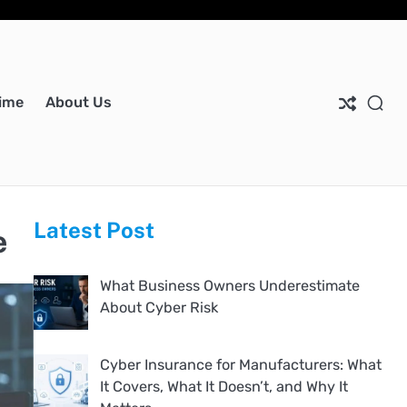
Ho
Ab
Dis
Pri
Co
Us
Pol
Us
ime
About Us
Latest Post
e
What Business Owners Underestimate
About Cyber Risk
Cyber Insurance for Manufacturers: What
It Covers, What It Doesn’t, and Why It