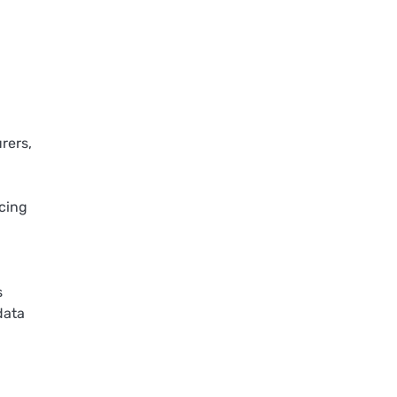
rers,
icing
s
data