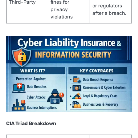
Third-Party
fines for
or regulators
privacy
after a breach.
violations
CIA Triad Breakdown