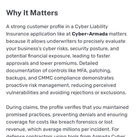
Why It Matters
A strong customer profile in a Cyber Liability
Insurance application like at
Cyber-Armada
matters
because it allows underwriters to precisely evaluate
your business’s cyber risks, security posture, and
potential financial exposure, leading to faster
approvals and lower premiums. Detailed
documentation of controls like MFA, patching,
backups, and CMMC compliance demonstrates
proactive risk management, reducing perceived
vulnerabilities and avoiding rejections or exclusions.
During claims, the profile verifies that you maintained
promised practices, preventing denials and ensuring
coverage for costs like breach forensics or lost
revenue, which average millions per incident. For
defense contractors using tools from Armada Cyber