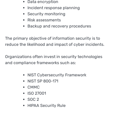
Data encryption
Incident response planning
Security monitoring
Risk assessments
Backup and recovery procedures
The primary objective of information security is to
reduce the likelihood and impact of cyber incidents.
Organizations often invest in security technologies
and compliance frameworks such as:
NIST Cybersecurity Framework
NIST SP 800-171
CMMC
ISO 27001
SOC 2
HIPAA Security Rule