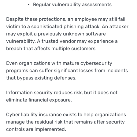
Regular vulnerability assessments
Despite these protections, an employee may still fall
victim to a sophisticated phishing attack. An attacker
may exploit a previously unknown software
vulnerability. A trusted vendor may experience a
breach that affects multiple customers.
Even organizations with mature cybersecurity
programs can suffer significant losses from incidents
that bypass existing defenses.
Information security reduces risk, but it does not
eliminate financial exposure.
Cyber liability insurance exists to help organizations
manage the residual risk that remains after security
controls are implemented.