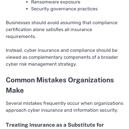
Ransomware exposure
Security governance practices
Businesses should avoid assuming that compliance
certification alone satisfies all insurance
requirements.
Instead, cyber insurance and compliance should be
viewed as complementary components of a broader
cyber risk management strategy.
Common Mistakes Organizations
Make
Several mistakes frequently occur when organizations
approach cyber insurance and information security.
Treating Insurance as a Substitute for