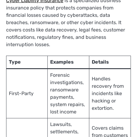
Cyber Liability Insuranc
e
is a specialized business
insurance policy that protects companies from
financial losses caused by cyberattacks, data
breaches, ransomware, or other cyber incidents. It
covers costs like data recovery, legal fees, customer
notifications, regulatory fines, and business
interruption losses.
Type
Examples
Details
Forensic
Handles
investigations,
recovery from
ransomware
First-Party
incidents like
payments,
hacking or
system repairs,
extortion.
lost income
Lawsuits,
Covers claims
settlements,
from customers