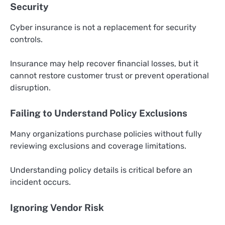
Security
Cyber insurance is not a replacement for security
controls.
Insurance may help recover financial losses, but it
cannot restore customer trust or prevent operational
disruption.
Failing to Understand Policy Exclusions
Many organizations purchase policies without fully
reviewing exclusions and coverage limitations.
Understanding policy details is critical before an
incident occurs.
Ignoring Vendor Risk