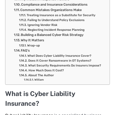
Compliance and Insurance Considerations
Common Mistakes Organizations Make
Treating Insurance as a Substitute for Security
Failing to Understand Policy Exclusions
Ignoring Vendor Risk
Neglecting Incident Response Planning
Building a Balanced Cyber Risk Strategy
Why It Matters
Wrap-up
FAQ’s
What Does Cyber Liability Insurance Cover?
Does It Cover Ransomware in OT Systems?
What Security Requirements Do Insurers Impose?
How Much Does It Cost?
About The Author
William
What is Cyber Liability
Insurance?