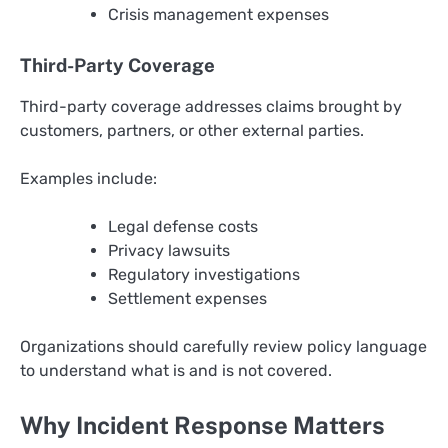
Crisis management expenses
Third-Party Coverage
Third-party coverage addresses claims brought by
customers, partners, or other external parties.
Examples include:
Legal defense costs
Privacy lawsuits
Regulatory investigations
Settlement expenses
Organizations should carefully review policy language
to understand what is and is not covered.
Why Incident Response Matters