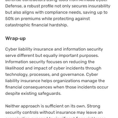
Defense, a robust profile not only secures insurability
but also aligns with compliance needs, saving up to
50% on premiums while protecting against
catastrophic financial hardship.
Wrap-up
Cyber liability insurance and information security
serve different but equally important purposes.
Information security focuses on reducing the
likelihood and impact of cyber incidents through
technology, processes, and governance. Cyber
liability insurance helps organizations manage the
financial consequences when those incidents occur
despite existing safeguards.
Neither approach is sufficient on its own. Strong
security controls without insurance may leave an