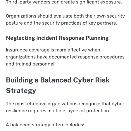
Third-party vendors can create significant exposure.
Organizations should evaluate both their own security
posture and the security practices of key partners.
Neglecting Incident Response Planning
Insurance coverage is more effective when
organizations have documented response procedures
and trained personnel.
Building a Balanced Cyber Risk
Strategy
The most effective organizations recognize that cyber
resilience requires multiple layers of protection.
A balanced strategy often includes: