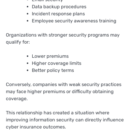
Data backup procedures
Incident response plans
Employee security awareness training
Organizations with stronger security programs may
qualify for:
Lower premiums
Higher coverage limits
Better policy terms
Conversely, companies with weak security practices
may face higher premiums or difficulty obtaining
coverage.
This relationship has created a situation where
improving information security can directly influence
cyber insurance outcomes.