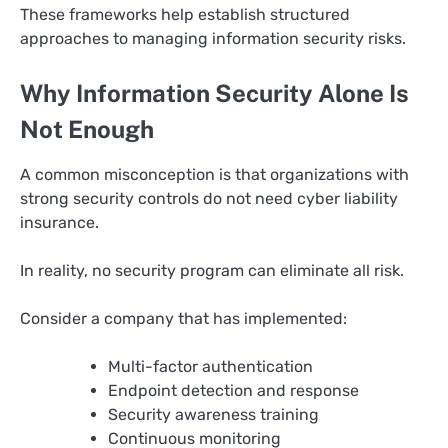
These frameworks help establish structured
approaches to managing information security risks.
Why Information Security Alone Is
Not Enough
A common misconception is that organizations with
strong security controls do not need cyber liability
insurance.
In reality, no security program can eliminate all risk.
Consider a company that has implemented:
Multi-factor authentication
Endpoint detection and response
Security awareness training
Continuous monitoring