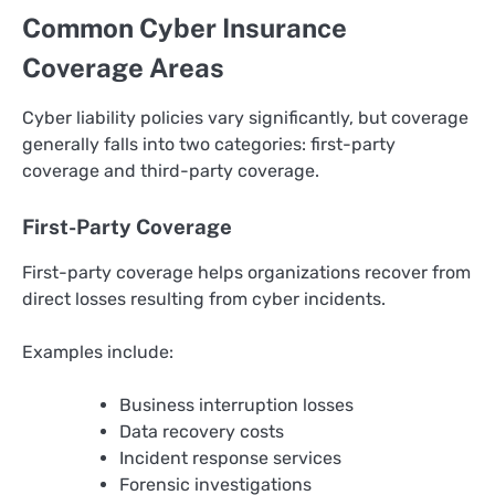
Common Cyber Insurance
Coverage Areas
Cyber liability policies vary significantly, but coverage
generally falls into two categories: first-party
coverage and third-party coverage.
First-Party Coverage
First-party coverage helps organizations recover from
direct losses resulting from cyber incidents.
Examples include:
Business interruption losses
Data recovery costs
Incident response services
Forensic investigations