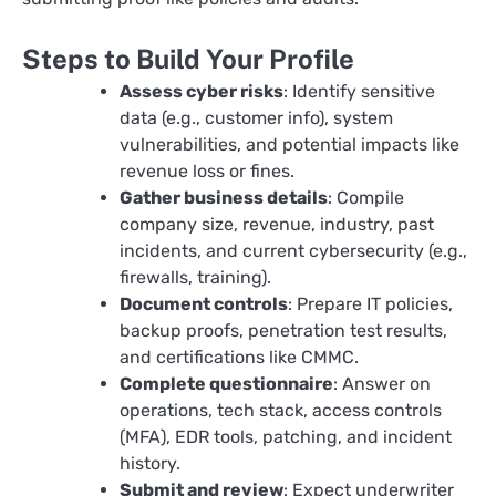
Steps to Build Your Profile
Assess cyber risks
: Identify sensitive
data (e.g., customer info), system
vulnerabilities, and potential impacts like
revenue loss or fines.​
Gather business details
: Compile
company size, revenue, industry, past
incidents, and current cybersecurity (e.g.,
firewalls, training).
Document controls
: Prepare IT policies,
backup proofs, penetration test results,
and certifications like CMMC.​
Complete questionnaire
: Answer on
operations, tech stack, access controls
(MFA), EDR tools, patching, and incident
history.
Submit and review
: Expect underwriter