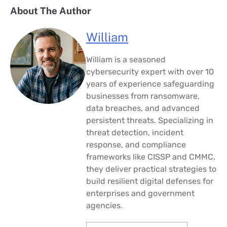
About The Author
William
William is a seasoned
cybersecurity expert with over 10
years of experience safeguarding
businesses from ransomware,
data breaches, and advanced
persistent threats. Specializing in
threat detection, incident
response, and compliance
frameworks like CISSP and CMMC,
they deliver practical strategies to
build resilient digital defenses for
enterprises and government
agencies.