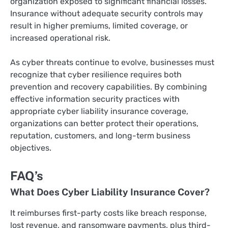
organization exposed to significant financial losses.
Insurance without adequate security controls may
result in higher premiums, limited coverage, or
increased operational risk.
As cyber threats continue to evolve, businesses must
recognize that cyber resilience requires both
prevention and recovery capabilities. By combining
effective information security practices with
appropriate cyber liability insurance coverage,
organizations can better protect their operations,
reputation, customers, and long-term business
objectives.
FAQ’s
What Does Cyber Liability Insurance Cover?
It reimburses first-party costs like breach response,
lost revenue, and ransomware payments, plus third-