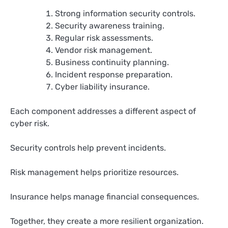
Strong information security controls.
Security awareness training.
Regular risk assessments.
Vendor risk management.
Business continuity planning.
Incident response preparation.
Cyber liability insurance.
Each component addresses a different aspect of
cyber risk.
Security controls help prevent incidents.
Risk management helps prioritize resources.
Insurance helps manage financial consequences.
Together, they create a more resilient organization.