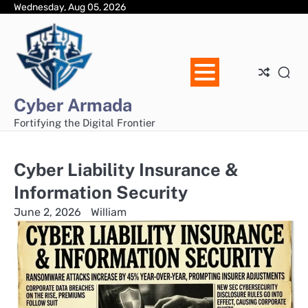
Skip
Wednesday, Aug 05, 2026
Ho
Ab
Dis
Pri
Con
to
Us
Pol
Us
content
Cyber Armada
Fortifying the Digital Frontier
Cyber Liability Insurance &
Information Security
June 2, 2026
William