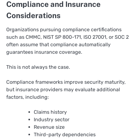
Compliance and Insurance
Considerations
Organizations pursuing compliance certifications
such as CMMC, NIST SP 800-171, ISO 27001, or SOC 2
often assume that compliance automatically
guarantees insurance coverage.
This is not always the case.
Compliance frameworks improve security maturity,
but insurance providers may evaluate additional
factors, including:
Claims history
Industry sector
Revenue size
Third-party dependencies