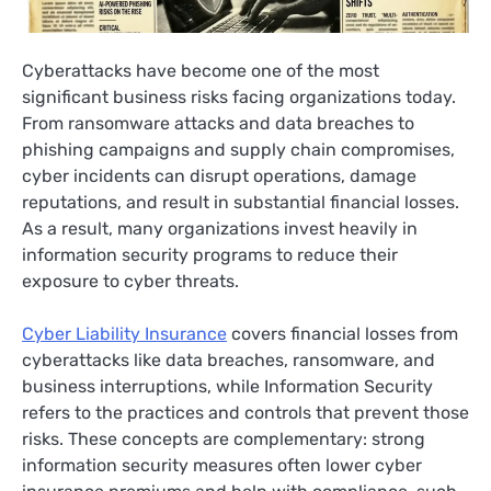
Cyberattacks have become one of the most
significant business risks facing organizations today.
From ransomware attacks and data breaches to
phishing campaigns and supply chain compromises,
cyber incidents can disrupt operations, damage
reputations, and result in substantial financial losses.
As a result, many organizations invest heavily in
information security programs to reduce their
exposure to cyber threats.
Cyber Liability Insurance
covers financial losses from
cyberattacks like data breaches, ransomware, and
business interruptions, while Information Security
refers to the practices and controls that prevent those
risks. These concepts are complementary: strong
information security measures often lower cyber