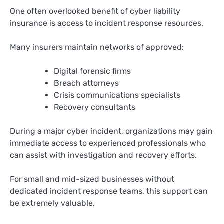
One often overlooked benefit of cyber liability
insurance is access to incident response resources.
Many insurers maintain networks of approved:
Digital forensic firms
Breach attorneys
Crisis communications specialists
Recovery consultants
During a major cyber incident, organizations may gain
immediate access to experienced professionals who
can assist with investigation and recovery efforts.
For small and mid-sized businesses without
dedicated incident response teams, this support can
be extremely valuable.