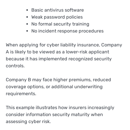
Basic antivirus software
Weak password policies
No formal security training
No incident response procedures
When applying for cyber liability insurance, Company
A is likely to be viewed as a lower-risk applicant
because it has implemented recognized security
controls.
Company B may face higher premiums, reduced
coverage options, or additional underwriting
requirements.
This example illustrates how insurers increasingly
consider information security maturity when
assessing cyber risk.