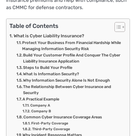
insurance premiums and help with compliance, such
as CMMC for defense contractors.
Table of Contents
What is Cyber Liability Insurance?
Protect Your Business From Financial Hardship While
Managing Information Security Risk
Build Your Customer Profile And Conquer The Cyber
Liability Insurance Application
Steps to Build Your Profile
What Is Information Security?
Why Information Security Alone Is Not Enough
The Relationship Between Cyber Insurance and
Security
A Practical Example
Company A
Company B
Common Cyber Insurance Coverage Areas
First-Party Coverage
Third-Party Coverage
Why Incident Response Matters