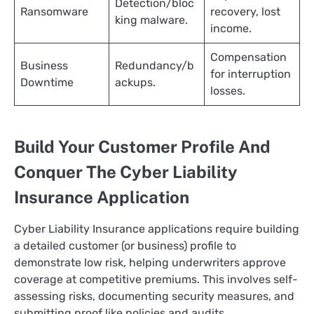
Detection/bloc
Ransomware
recovery, lost
king malware.
income. ​
Compensation
Business
Redundancy/b
for interruption
Downtime
ackups.
losses.
Build Your Customer Profile And
Conquer The Cyber Liability
Insurance Application
Cyber Liability Insurance applications require building
a detailed customer (or business) profile to
demonstrate low risk, helping underwriters approve
coverage at competitive premiums. This involves self-
assessing risks, documenting security measures, and
submitting proof like policies and audits.