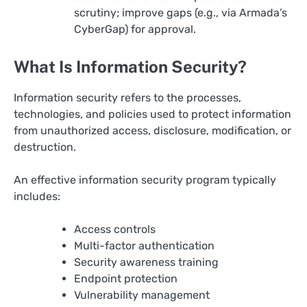
scrutiny; improve gaps (e.g., via Armada’s
CyberGap) for approval.
What Is Information Security?
Information security refers to the processes,
technologies, and policies used to protect information
from unauthorized access, disclosure, modification, or
destruction.
An effective information security program typically
includes:
Access controls
Multi-factor authentication
Security awareness training
Endpoint protection
Vulnerability management