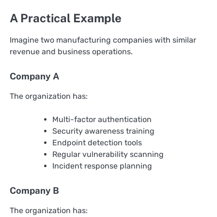
A Practical Example
Imagine two manufacturing companies with similar
revenue and business operations.
Company A
The organization has:
Multi-factor authentication
Security awareness training
Endpoint detection tools
Regular vulnerability scanning
Incident response planning
Company B
The organization has: