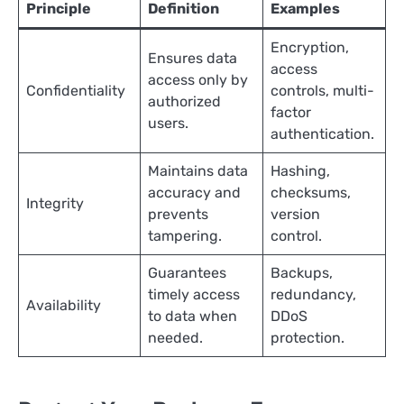
Principle
Definition
Examples
Encryption,
Ensures data
access
access only by
Confidentiality
controls, multi-
authorized
factor
users.
authentication.
Maintains data
Hashing,
accuracy and
checksums,
Integrity
prevents
version
tampering.
control.
Guarantees
Backups,
timely access
redundancy,
Availability
to data when
DDoS
needed.
protection.