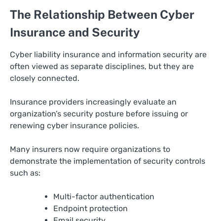
The Relationship Between Cyber
Insurance and Security
Cyber liability insurance and information security are
often viewed as separate disciplines, but they are
closely connected.
Insurance providers increasingly evaluate an
organization’s security posture before issuing or
renewing cyber insurance policies.
Many insurers now require organizations to
demonstrate the implementation of security controls
such as:
Multi-factor authentication
Endpoint protection
Email security