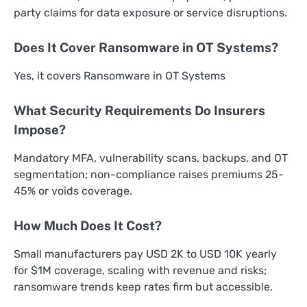
party claims for data exposure or service disruptions.
Does It Cover Ransomware in OT Systems?
Yes, it covers Ransomware in OT Systems
What Security Requirements Do Insurers
Impose?
Mandatory MFA, vulnerability scans, backups, and OT
segmentation; non-compliance raises premiums 25-
45% or voids coverage.
How Much Does It Cost?
Small manufacturers pay USD 2K to USD 10K yearly
for $1M coverage, scaling with revenue and risks;
ransomware trends keep rates firm but accessible.