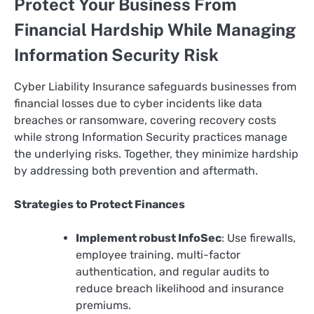
Protect Your Business From
Financial Hardship While Managing
Information Security Risk
Cyber Liability Insurance safeguards businesses from
financial losses due to cyber incidents like data
breaches or ransomware, covering recovery costs
while strong Information Security practices manage
the underlying risks. Together, they minimize hardship
by addressing both prevention and aftermath.
Strategies to Protect Finances
Implement robust InfoSec
: Use firewalls,
employee training, multi-factor
authentication, and regular audits to
reduce breach likelihood and insurance
premiums.​