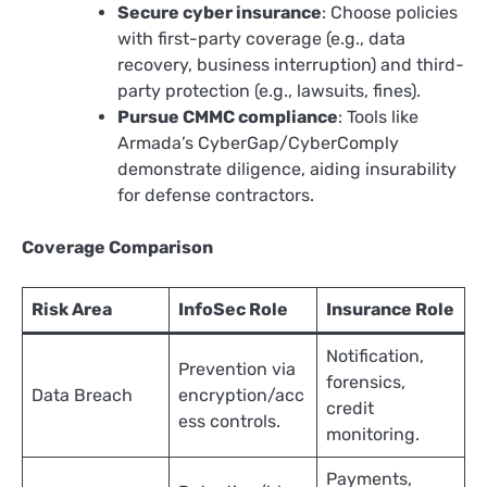
Secure cyber insurance
: Choose policies
with first-party coverage (e.g., data
recovery, business interruption) and third-
party protection (e.g., lawsuits, fines).
Pursue CMMC compliance
: Tools like
Armada’s CyberGap/CyberComply
demonstrate diligence, aiding insurability
for defense contractors.​
Coverage Comparison
Risk Area
InfoSec Role
Insurance Role
Notification,
Prevention via
forensics,
Data Breach
encryption/acc
credit
ess controls.
monitoring. ​
Payments,