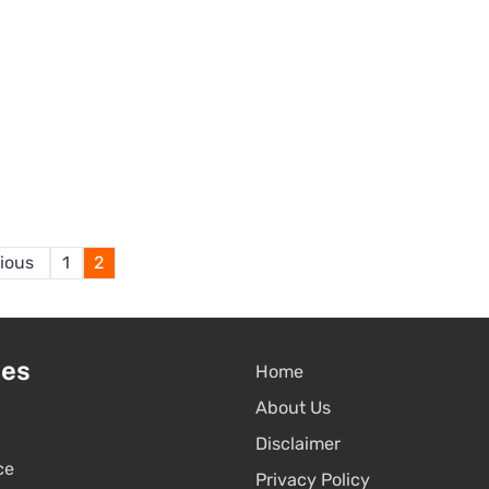
Posts
ious
1
2
pagination
ies
Home
About Us
Disclaimer
ce
Privacy Policy