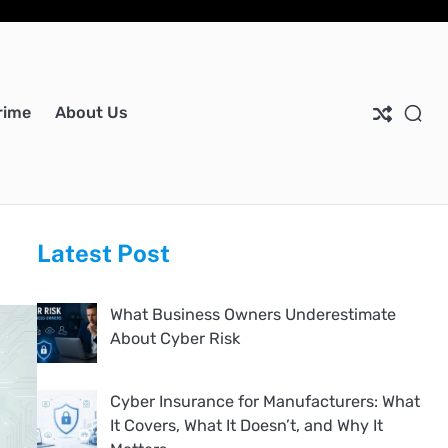
Ho
Ab
Dis
Pri
Co
Us
Pol
Us
rime
About Us
Latest Post
What Business Owners Underestimate
About Cyber Risk
Cyber Insurance for Manufacturers: What
It Covers, What It Doesn’t, and Why It