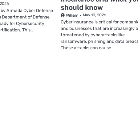
 2026
should know
 by Armada Cyber Defense
May 10, 2026
William
lps Department of Defense
Cyber insurance is critical for compani
eady for Cybersecurity
and businesses that are increasingly 
tification. This…
threatened by cyberattacks like
ransomware, phishing and data breac
These attacks can cause…