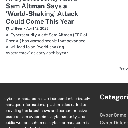
Sam Altman Says a
‘World-Shaking’ Attack
Could Come This Year
April 12, 2026
William
AI Cybersecurity Alert: Sam Altman (CEO of
OpenAI) has warned people that advanced
AI will lead to an “world‑shaking
cyberattack” as early as this year…
Prev
Categor
cyber-armada.com is an independent, privately
managed informational platform dedicated to
providing the latest news and comprehensive
Cyber Crime
resources on cybercrime, cybersecurity, and
Cyber Defen
public welfare schemes. cyber-armada.com is