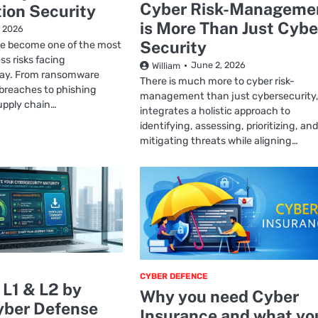
Cyber Risk-Manageme
ion Security
is More Than Just Cybe
, 2026
Security
e become one of the most
ss risks facing
June 2, 2026
William
day. From ransomware
There is much more to cyber risk-
 breaches to phishing
management than just cybersecurity, 
upply chain…
integrates a holistic approach to
identifying, assessing, prioritizing, and
mitigating threats while aligning…
CYBER DEFENCE
L1 & L2 by
Why you need Cyber
ber Defense
Insurance and what yo