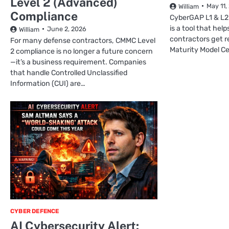
Level 2 (Advanced)
May 11,
William
Compliance
CyberGAP L1 & L2
is a tool that he
June 2, 2026
William
contractors get r
For many defense contractors, CMMC Level
Maturity Model Cer
2 compliance is no longer a future concern
—it’s a business requirement. Companies
that handle Controlled Unclassified
Information (CUI) are…
CYBER DEFENCE
AI Cybersecurity Alert: