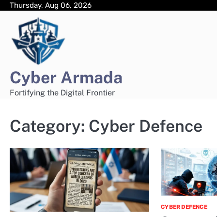
Skip
Thursday, Aug 06, 2026
to
content
Cyber Armada
Fortifying the Digital Frontier
Category:
Cyber Defence
CYBER DEFENCE