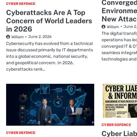
Converged
CYBER DEFENCE
Environme
Cyberattacks Are A Top
New Attac
Concern of World Leaders
June 2
William
in 2026
The digital transf
June 2, 2026
William
operations has le
Cybersecurity has evolved from a technical
converged IT & O
issue discussed primarily by IT departments
seamless integra
into a global economic, national security,
technologies and
and geopolitical concern. In 2026,
cyberattacks rank…
CYBER DEFENCE
Cyber Liab
CYBER DEFENCE