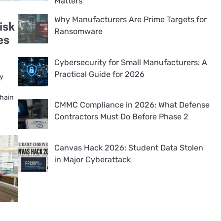
Matters
Why Manufacturers Are Prime Targets for
isk
Ransomware
es
Cybersecurity for Small Manufacturers: A
Practical Guide for 2026
ly
chain
CMMC Compliance in 2026: What Defense
Contractors Must Do Before Phase 2
Canvas Hack 2026: Student Data Stolen
in Major Cyberattack