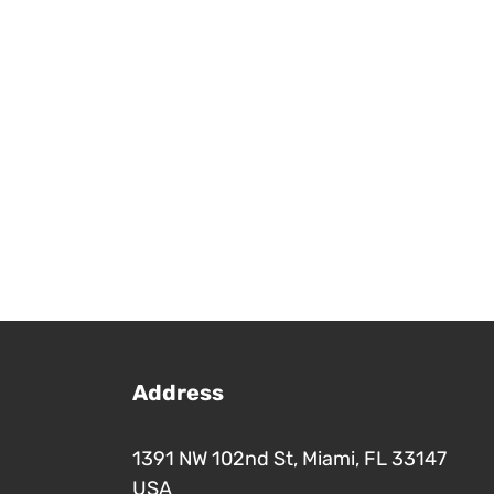
Address
1391 NW 102nd St, Miami, FL 33147
USA