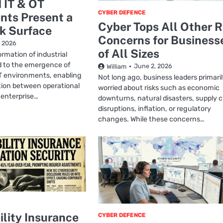
 IT & OT
CYBER DEFENCE
nts Present a
Cyber Tops All Other R
k Surface
Concerns for Business
, 2026
of All Sizes
ormation of industrial
d to the emergence of
June 2, 2026
William
T environments, enabling
Not long ago, business leaders primari
tion between operational
worried about risks such as economic
 enterprise…
downturns, natural disasters, supply 
disruptions, inflation, or regulatory
changes. While these concerns…
ility Insurance
CYBER DEFENCE