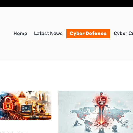
Home
Latest News
Cyber Defence
Cyber C