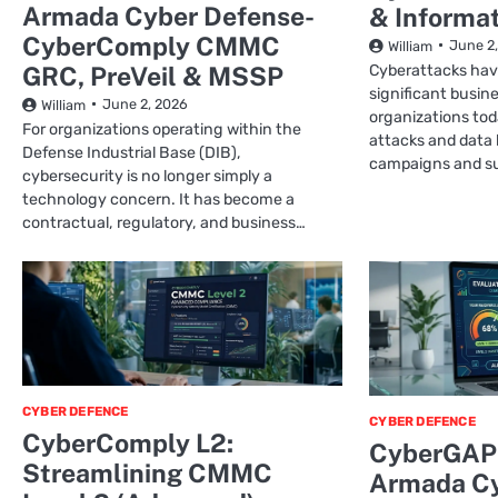
Armada Cyber Defense-
& Informat
CyberComply CMMC
June 2
William
GRC, PreVeil & MSSP
Cyberattacks hav
significant busine
June 2, 2026
William
organizations to
For organizations operating within the
attacks and data
Defense Industrial Base (DIB),
campaigns and s
cybersecurity is no longer simply a
technology concern. It has become a
contractual, regulatory, and business…
CYBER DEFENCE
CYBER DEFENCE
CyberComply L2:
CyberGAP 
Streamlining CMMC
Armada Cy