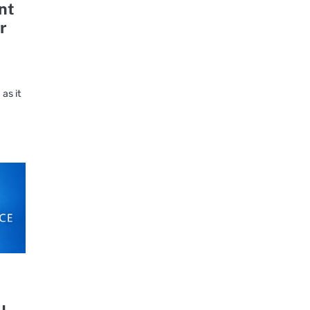
nt
r
as it
u